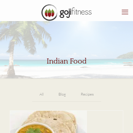
Indian Food
All
Blog
Recipes