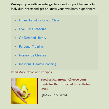
We equip you with knowledge, tools and support to create bio-
individual detox and get-to-know your own body experiences.
Fit and Fabulous Group Class
Live Class Schedule
On Demand Library
Personal Training
Hormonize Cleanse
Individual Health Coaching
Read More News and Recipes
Food or Hormone? Choose your
foods for their effect at the cellular
level.
March 15, 2024