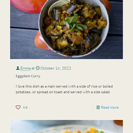
Emma
at
October 16, 2022
Eggplant Curry
I love this dish as a main served with a side of rice or boiled
potatoes, or spread on toast and served with a side salad.
64
Read more