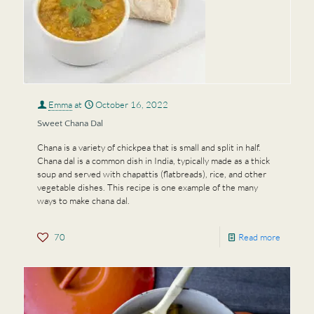
Emma
at
October 16, 2022
Sweet Chana Dal
Chana is a variety of chickpea that is small and split in half.
Chana dal is a common dish in India, typically made as a thick
soup and served with chapattis (flatbreads), rice, and other
vegetable dishes. This recipe is one example of the many
ways to make chana dal.
70
Read more