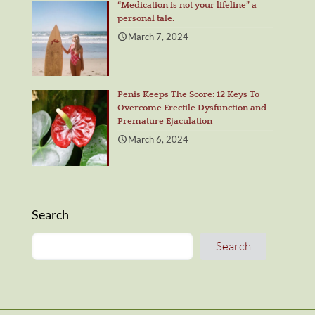
“Medication is not your lifeline” a
personal tale.
March 7, 2024
Penis Keeps The Score: 12 Keys To
Overcome Erectile Dysfunction and
Premature Ejaculation
March 6, 2024
Search
Search