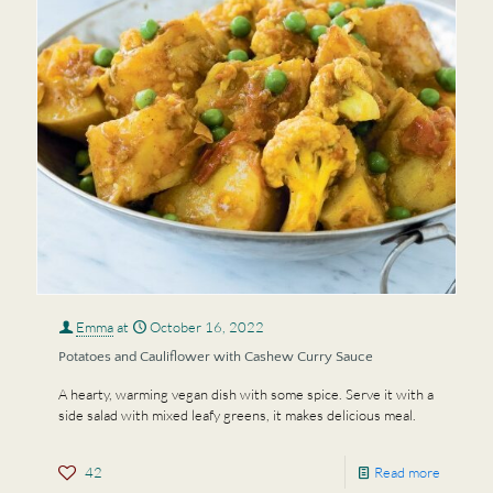
Emma
at
October 16, 2022
Potatoes and Cauliflower with Cashew Curry Sauce
A hearty, warming vegan dish with some spice. Serve it with a
side salad with mixed leafy greens, it makes delicious meal.
42
Read more