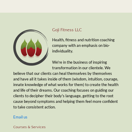
Goji Fitness LLC
Health, fitness and nutrition coaching
company with an emphasis on bio-
individuality.
We're in the business of inspiring
transformation in our clientele. We
believe that our clients can heal themselves by themselves
and have all it takes inside of them (wisdom, intuition, courage,
innate knowledge of what works for them) to create the health
and life of their dreams. Our coaching focuses on guiding our
clients to decipher their body's language, getting to the root
cause beyond symptoms and helping them feel more confident
to take consistent action.
Email us
Courses & Services