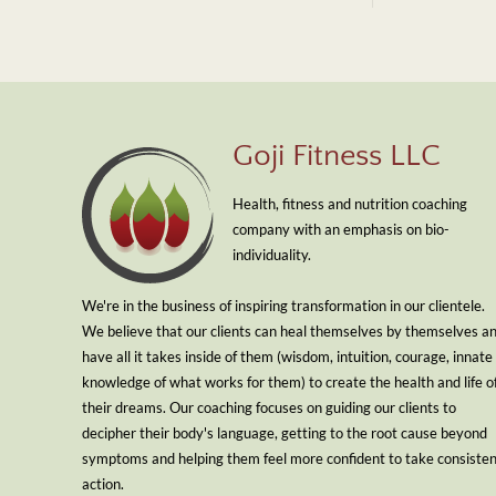
Goji Fitness LLC
Health, fitness and nutrition coaching
company with an emphasis on bio-
individuality.
We're in the business of inspiring transformation in our clientele.
We believe that our clients can heal themselves by themselves a
have all it takes inside of them (wisdom, intuition, courage, innate
knowledge of what works for them) to create the health and life o
their dreams. Our coaching focuses on guiding our clients to
decipher their body's language, getting to the root cause beyond
symptoms and helping them feel more confident to take consiste
action.