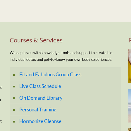
Courses & Services
We equip you with knowledge, tools and support to create bio-
individual detox and get-to-know your own body experiences.
Fit and Fabulous Group Class
Live Class Schedule
nd
On Demand Library
f
Personal Training
Hormonize Cleanse
nt