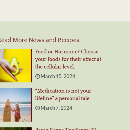
Read More News and Recipes
Food or Hormone? Choose
your foods for their effect at
the cellular level.
March 15, 2024
“Medication is not your
lifeline” a personal tale.
March 7, 2024