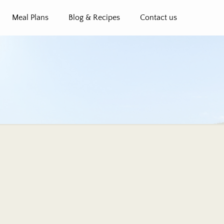
Meal Plans
Blog & Recipes
Contact us