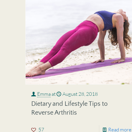
Emma
at
August 28, 2018
Dietary and Lifestyle Tips to
Reverse Arthritis
57
Read more