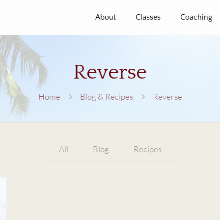
About
Classes
Coaching
Reverse
Home
Blog & Recipes
Reverse
All
Blog
Recipes