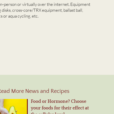
in-person or virtually over the internet. Equipment
 disks, cross-core/TRX equipment, ballast ball,
s or aqua cycling, etc.
Read More News and Recipes
Food or Hormone? Choose
your foods for their effect at