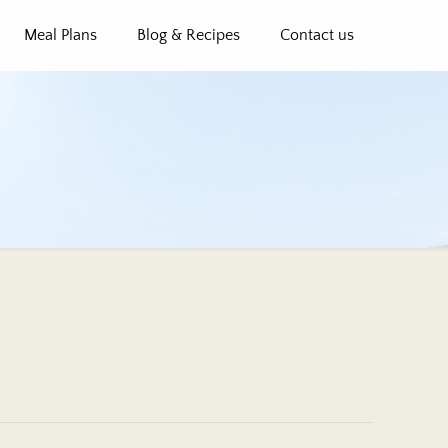
Meal Plans
Blog & Recipes
Contact us