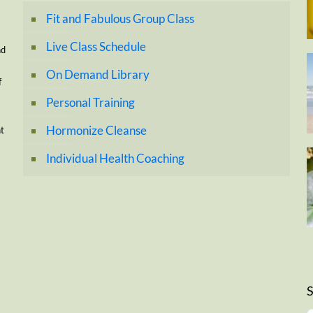
Fit and Fabulous Group Class
Live Class Schedule
nd
On Demand Library
f
Personal Training
Hormonize Cleanse
nt
Individual Health Coaching