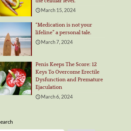
the cellular level.
March 15, 2024
“Medication is not your
lifeline” a personal tale.
March 7, 2024
Penis Keeps The Score: 12
Keys To Overcome Erectile
Dysfunction and Premature
Ejaculation
March 6, 2024
Search