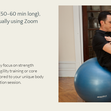
 (50-60 min long),
ually using Zoom
y focus on strength
agility training or core
ilored to your unique body
tion session.