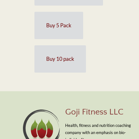
Buy 5 Pack
Buy 10 pack
Goji Fitness LLC
Health, fitness and nutrition coaching
company with an emphasis on bio-