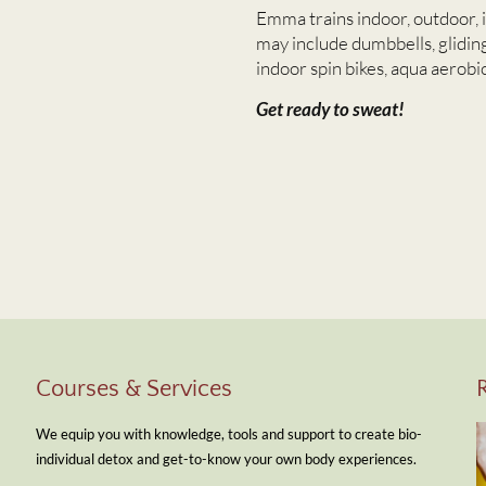
Emma trains indoor, outdoor, 
may include dumbbells, gliding
indoor spin bikes, aqua aerobic
Get ready to sweat!
Courses & Services
We equip you with knowledge, tools and support to create bio-
individual detox and get-to-know your own body experiences.