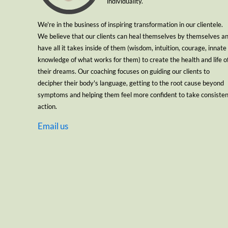
individuality.
We're in the business of inspiring transformation in our clientele.
We believe that our clients can heal themselves by themselves a
have all it takes inside of them (wisdom, intuition, courage, innate
knowledge of what works for them) to create the health and life o
their dreams. Our coaching focuses on guiding our clients to
decipher their body's language, getting to the root cause beyond
symptoms and helping them feel more confident to take consiste
action.
Email us