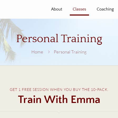
About
Classes
Coaching
Personal Training
Home
Personal Training
GET 1 FREE SESSION WHEN YOU BUY THE 10-PACK.
Train With Emma