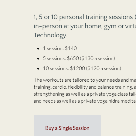
1, 5 or 10 personal training sessions
in-person at your home, gym or virt
Technology.
1 session: $140
5 sessions: $650 ($130 a session)
10 sessions: $1200 ($120 a session)
The workouts are tailored to your needs and ma
training, cardio, flexibility and balance training, 
strengthening as well as a private yoga class ta
and needs as well as a private yoga nidra medita
Buy a Single Session