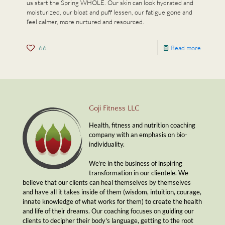
us start the Spring WHOLE. Our skin can look hydrated and
moisturized, our bloat and puff lessen, our fatigue gone and
feel calmer, more nurtured and resourced.
66
Read more
Goji Fitness LLC
Health, fitness and nutrition coaching
company with an emphasis on bio-
individuality.
We're in the business of inspiring
transformation in our clientele. We
believe that our clients can heal themselves by themselves
and have all it takes inside of them (wisdom, intuition, courage,
innate knowledge of what works for them) to create the health
and life of their dreams. Our coaching focuses on guiding our
clients to decipher their body's language, getting to the root