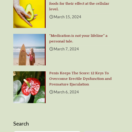
foods for their effect at the cellular
level.
March 15, 2024
“Medication is not your lifeline” a
personal tale.
March 7, 2024
Penis Keeps The Score: 12 Keys To
Overcome Erectile Dysfunction and
Premature Ejaculation
March 6, 2024
Search