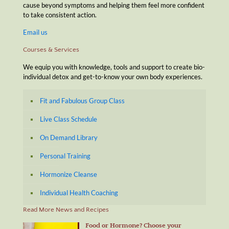
cause beyond symptoms and helping them feel more confident
to take consistent action.
Email us
Courses & Services
We equip you with knowledge, tools and support to create bio-
individual detox and get-to-know your own body experiences.
Fit and Fabulous Group Class
Live Class Schedule
On Demand Library
Personal Training
Hormonize Cleanse
Individual Health Coaching
Read More News and Recipes
Food or Hormone? Choose your