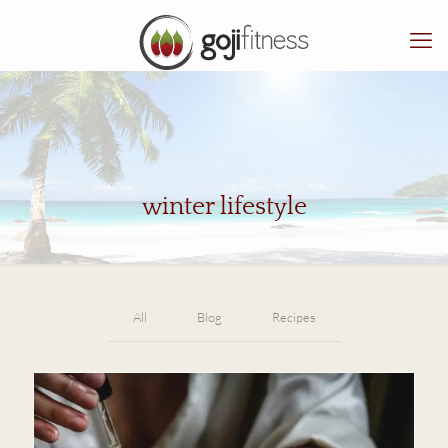
winter lifestyle
All
Blog
Recipes