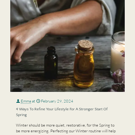
Emma
at
February 29, 2024
4 Ways To Refine Your Lifestyle For A Stronger Start Of
Spring
Winter should be more quiet, restorative, for the Spring to
be more energizing. Perfecting our Winter routine will help