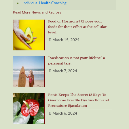
Individual Health Coaching
Read More News and Recipes
Food or Hormone? Choose your
foods for their effect at the cellular
level.
March 15, 2024
“Medication is not your lifeline” a
personal tale.
March 7, 2024
Penis Keeps The Score: 12 Keys To
Overcome Erectile Dysfunction and
Premature Ejaculation
March 6, 2024