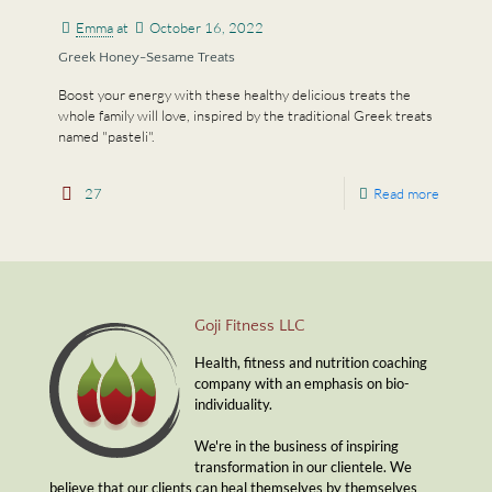
Emma
at
October 16, 2022
Greek Honey-Sesame Treats
Boost your energy with these healthy delicious treats the
whole family will love, inspired by the traditional Greek treats
named "pasteli".
27
Read more
Goji Fitness LLC
Health, fitness and nutrition coaching
company with an emphasis on bio-
individuality.
We're in the business of inspiring
transformation in our clientele. We
believe that our clients can heal themselves by themselves