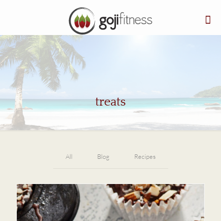
treats
All
Blog
Recipes