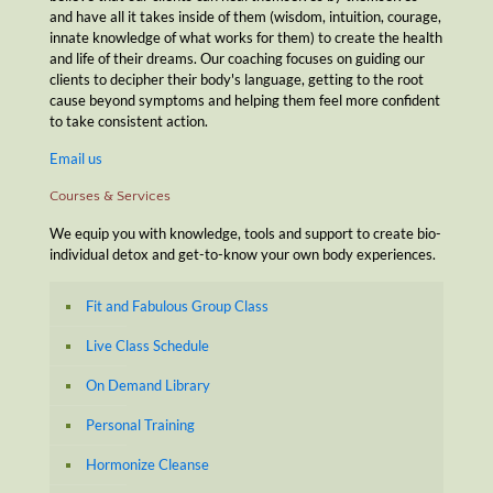
and have all it takes inside of them (wisdom, intuition, courage,
innate knowledge of what works for them) to create the health
and life of their dreams. Our coaching focuses on guiding our
clients to decipher their body's language, getting to the root
cause beyond symptoms and helping them feel more confident
to take consistent action.
Email us
Courses & Services
We equip you with knowledge, tools and support to create bio-
individual detox and get-to-know your own body experiences.
Fit and Fabulous Group Class
Live Class Schedule
On Demand Library
Personal Training
Hormonize Cleanse