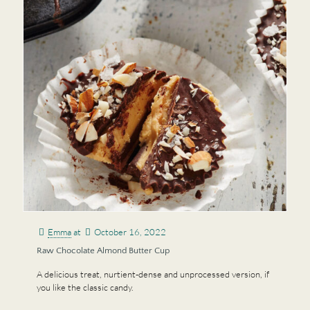
Emma
at
October 16, 2022
Raw Chocolate Almond Butter Cup
A delicious treat, nurtient-dense and unprocessed version, if
you like the classic candy.