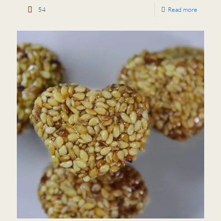
54
Read more