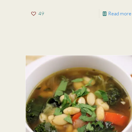
49
Read more