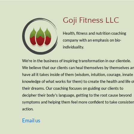
Goji Fitness LLC
Health, fitness and nutrition coaching
company with an emphasis on bio-
individuality.
We're in the business of inspiring transformation in our clientele.
We believe that our clients can heal themselves by themselves a
have all it takes inside of them (wisdom, intuition, courage, innate
knowledge of what works for them) to create the health and life o
their dreams. Our coaching focuses on guiding our clients to
decipher their body's language, getting to the root cause beyond
symptoms and helping them feel more confident to take consiste
action.
Email us