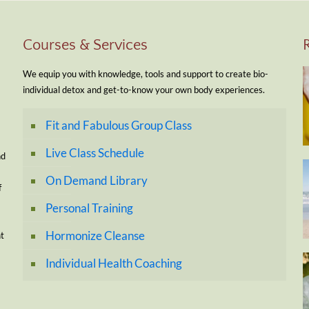
Courses & Services
We equip you with knowledge, tools and support to create bio-
individual detox and get-to-know your own body experiences.
Fit and Fabulous Group Class
Live Class Schedule
nd
On Demand Library
f
Personal Training
Hormonize Cleanse
nt
Individual Health Coaching