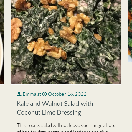
Emma
at
October 16, 2022
Kale and Walnut Salad with
Coconut Lime Dressing
This hearty salad will not leave you hungry. Lots
of healthy fats, protein and leafy greens give