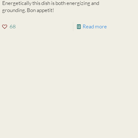
Energetically this dish is both energizing and
grounding. Bon appetit!
68
Read more