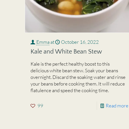
Emma
at
October 16, 2022
Kale and White Bean Stew
Kale is the perfect healthy boost to this
delicious white bean stew. Soak your beans
overnight. Discard the soaking water and rinse
your beans before cooking them. It will reduce
flatulence and speed the cooking time.
99
Read more