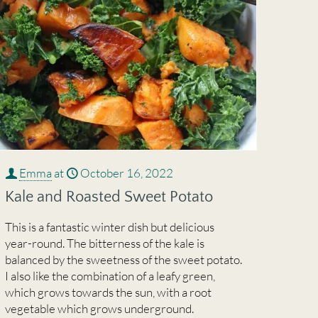
Emma
at
October 16, 2022
Kale and Roasted Sweet Potato
This is a fantastic winter dish but delicious
year-round. The bitterness of the kale is
balanced by the sweetness of the sweet potato.
I also like the combination of a leafy green,
which grows towards the sun, with a root
vegetable which grows underground.