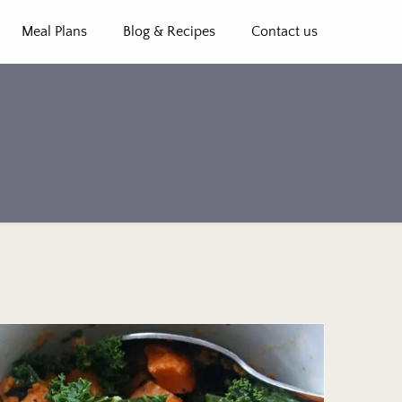
Meal Plans
Blog & Recipes
Contact us