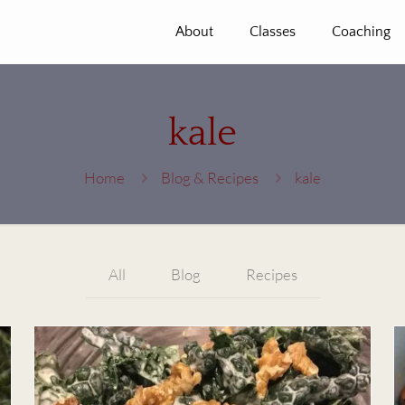
About
Classes
Coaching
kale
Home
Blog & Recipes
kale
All
Blog
Recipes