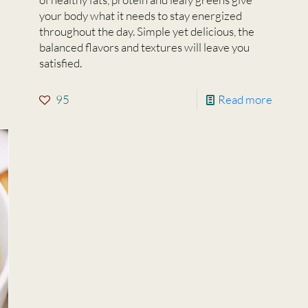
your body what it needs to stay energized
throughout the day. Simple yet delicious, the
balanced flavors and textures will leave you
satisfied.
95
Read more