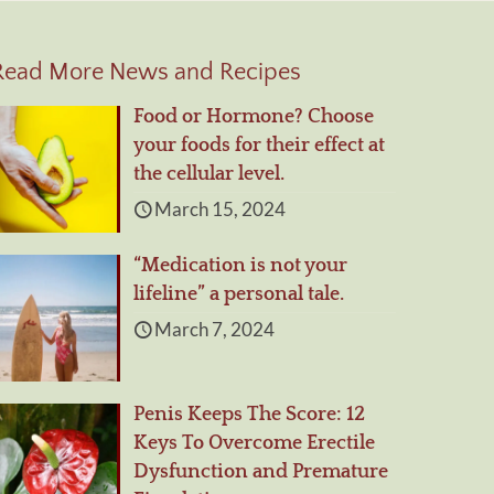
Read More News and Recipes
Food or Hormone? Choose
your foods for their effect at
the cellular level.
March 15, 2024
“Medication is not your
lifeline” a personal tale.
March 7, 2024
Penis Keeps The Score: 12
Keys To Overcome Erectile
Dysfunction and Premature