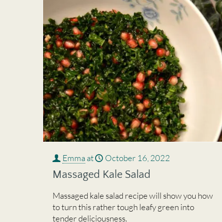
Emma
at
October 16, 2022
Massaged Kale Salad
Massaged kale salad recipe will show you how
to turn this rather tough leafy green into
tender deliciousness.