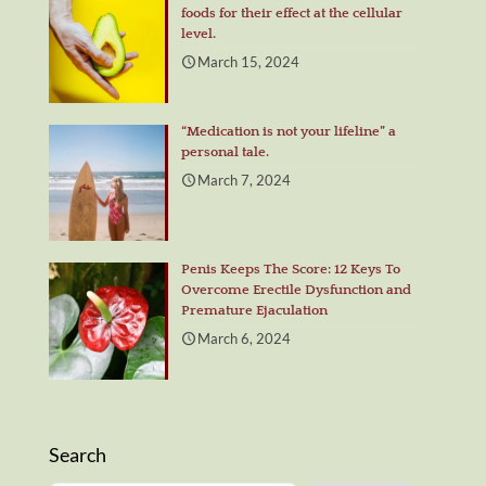
foods for their effect at the cellular
level.
March 15, 2024
“Medication is not your lifeline” a
personal tale.
March 7, 2024
Penis Keeps The Score: 12 Keys To
Overcome Erectile Dysfunction and
Premature Ejaculation
March 6, 2024
Search