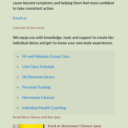
cause beyond symptoms and helping them feel more confident
to take consistent action.
Email us
Courses & Services
We equip you with knowledge, tools and support to create bio-
individual detox and get-to-know your own body experiences.
Fit and Fabulous Group Class
Live Class Schedule
On Demand Library
Personal Training
Hormonize Cleanse
Individual Health Coaching
Read More News and Recipes
Food or Hormone? Choose your