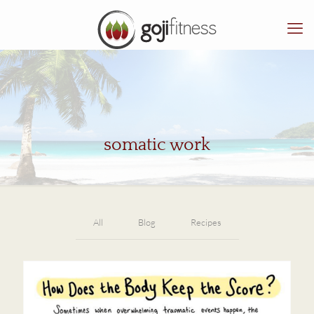
somatic work
All
Blog
Recipes