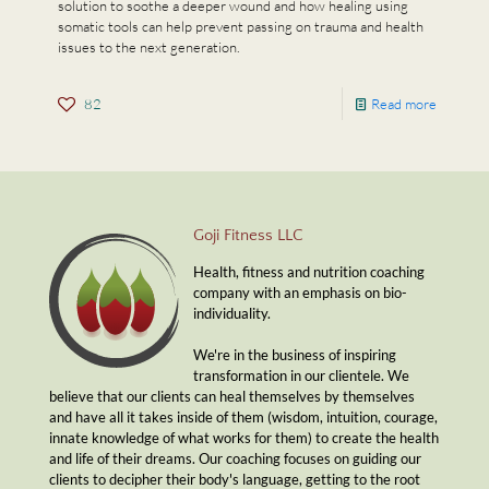
solution to soothe a deeper wound and how healing using
somatic tools can help prevent passing on trauma and health
issues to the next generation.
82
Read more
Goji Fitness LLC
Health, fitness and nutrition coaching
company with an emphasis on bio-
individuality.
We're in the business of inspiring
transformation in our clientele. We
believe that our clients can heal themselves by themselves
and have all it takes inside of them (wisdom, intuition, courage,
innate knowledge of what works for them) to create the health
and life of their dreams. Our coaching focuses on guiding our
clients to decipher their body's language, getting to the root