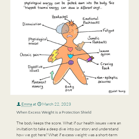
Emma
at
March 22, 2023
When Excess Weight is a Protection Shield
The body keeps the score. What if our health issues were an
invitation to take a deep dive into our story and understand
how we got here? What if excess weight was a short-term