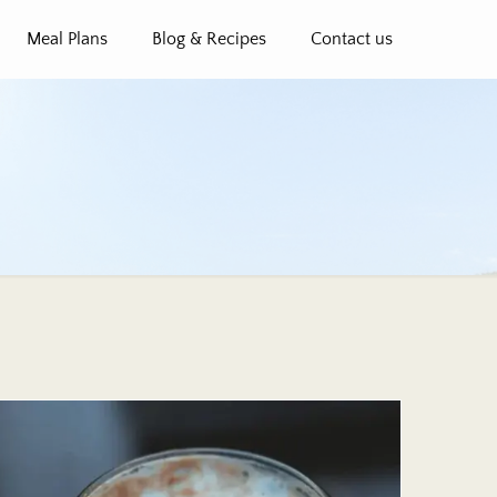
Meal Plans
Blog & Recipes
Contact us