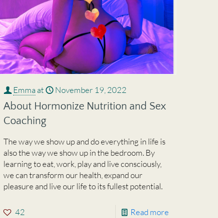
Emma
at
November 19, 2022
About Hormonize Nutrition and Sex
Coaching
The way we show up and do everything in life is
also the way we show up in the bedroom. By
learning to eat, work, play and live consciously,
we can transform our health, expand our
pleasure and live our life to its fullest potential.
42
Read more