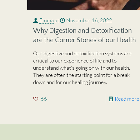
Emma
at
November 16, 2022
Why Digestion and Detoxification
are the Corner Stones of our Health
Our digestive and detoxification systems are
critical to our experience of life and to
understand what's going on with our health.
They are often the starting point for a break
down and for our healing journey.
66
Read more