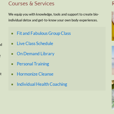
Courses & Services
We equip you with knowledge, tools and support to create bio-
individual detox and get-to-know your own body experiences.
Fit and Fabulous Group Class
Live Class Schedule
nd
On Demand Library
f
Personal Training
Hormonize Cleanse
nt
Individual Health Coaching