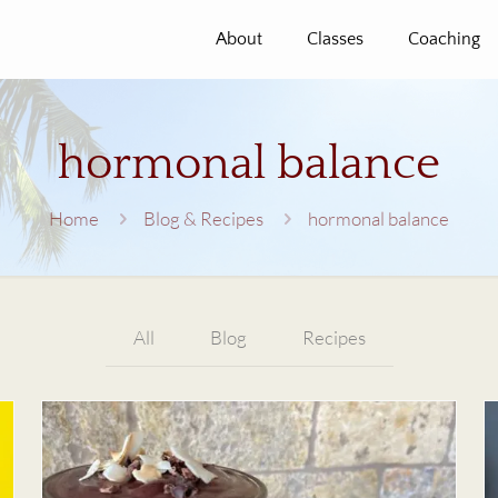
About
Classes
Coaching
hormonal balance
Home
Blog & Recipes
hormonal balance
All
Blog
Recipes