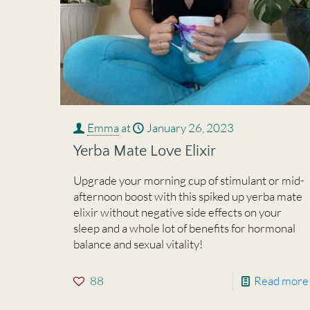
Emma
at
January 26, 2023
Yerba Mate Love Elixir
Upgrade your morning cup of stimulant or mid-
afternoon boost with this spiked up yerba mate
elixir without negative side effects on your
sleep and a whole lot of benefits for hormonal
balance and sexual vitality!
88
Read more