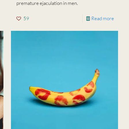
premature ejaculation in men.
59
Read more