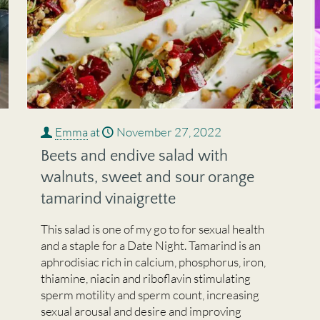
Emma
at
November 27, 2022
Beets and endive salad with
walnuts, sweet and sour orange
tamarind vinaigrette
This salad is one of my go to for sexual health
and a staple for a Date Night. Tamarind is an
aphrodisiac rich in calcium, phosphorus, iron,
thiamine, niacin and riboflavin stimulating
sperm motility and sperm count, increasing
sexual arousal and desire and improving