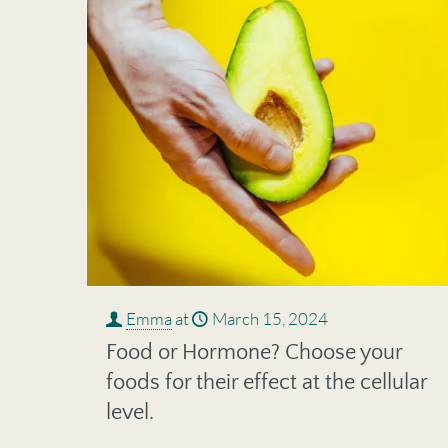
Emma
at
March 15, 2024
Food or Hormone? Choose your
foods for their effect at the cellular
level.