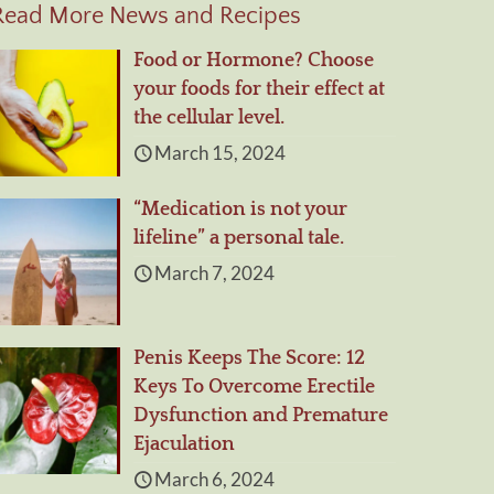
Read More News and Recipes
Food or Hormone? Choose
your foods for their effect at
the cellular level.
March 15, 2024
“Medication is not your
lifeline” a personal tale.
March 7, 2024
Penis Keeps The Score: 12
Keys To Overcome Erectile
Dysfunction and Premature
Ejaculation
March 6, 2024