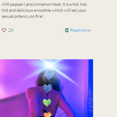
chili pepper) and cinnamon heat, it is a hot, hot,
hot and delicious smoothie which will set your
sexual potency on fire!
28
Read more