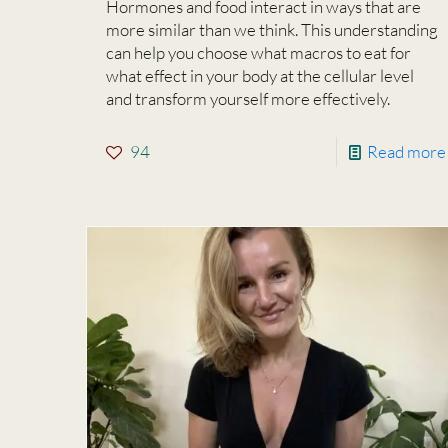
Hormones and food interact in ways that are
more similar than we think. This understanding
can help you choose what macros to eat for
what effect in your body at the cellular level
and transform yourself more effectively.
94
Read more