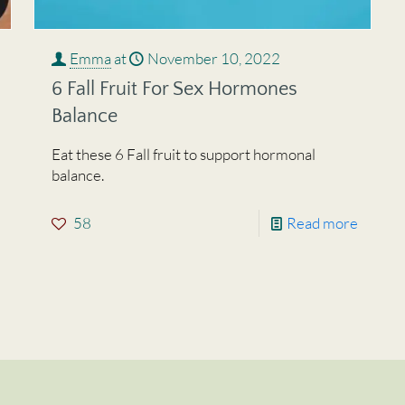
Emma
at
November 10, 2022
6 Fall Fruit For Sex Hormones
Balance
Eat these 6 Fall fruit to support hormonal
balance.
58
Read more