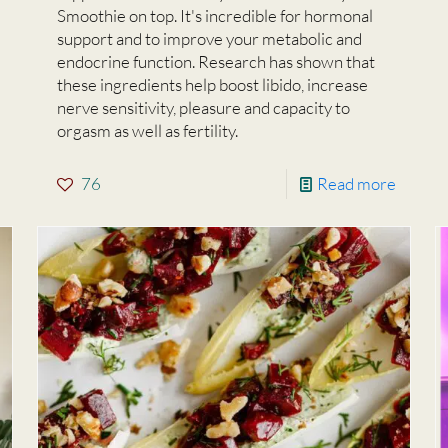
Smoothie on top. It's incredible for hormonal
support and to improve your metabolic and
endocrine function. Research has shown that
these ingredients help boost libido, increase
nerve sensitivity, pleasure and capacity to
orgasm as well as fertility.
76
Read more