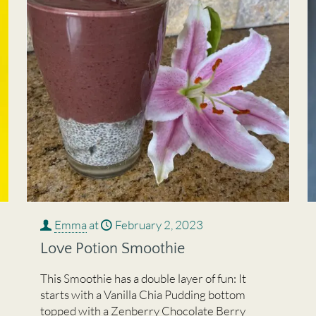
Emma
at
February 2, 2023
Love Potion Smoothie
This Smoothie has a double layer of fun: It
starts with a Vanilla Chia Pudding bottom
topped with a Zenberry Chocolate Berry