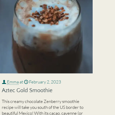
Emma
at
February 2, 2023
Aztec Gold Smoothie
This creamy chocolate Zenberry smoothie
recipe will take you south of the US border to
beautiful Mexico! With its cacao, cayenne (or