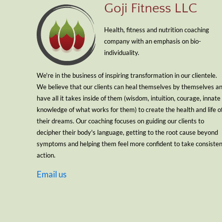
Goji Fitness LLC
Health, fitness and nutrition coaching
company with an emphasis on bio-
individuality.
We're in the business of inspiring transformation in our clientele.
We believe that our clients can heal themselves by themselves a
have all it takes inside of them (wisdom, intuition, courage, innate
knowledge of what works for them) to create the health and life o
their dreams. Our coaching focuses on guiding our clients to
decipher their body's language, getting to the root cause beyond
symptoms and helping them feel more confident to take consiste
action.
Email us