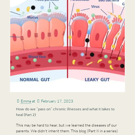
Emma
at
February 17, 2023
How do we “pass on” chronic illnesses and what it takes to
heal (Part 2)
This may be hard to hear, but we learned the diseases of our
parents. We didn't inherit them. This blog (Part II in a series)