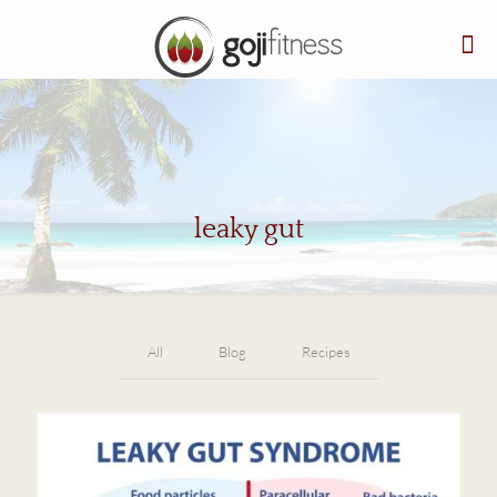
leaky gut
All
Blog
Recipes