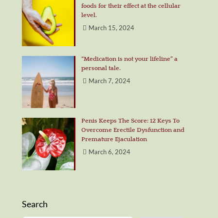
foods for their effect at the cellular
level.
March 15, 2024
“Medication is not your lifeline” a
personal tale.
March 7, 2024
Penis Keeps The Score: 12 Keys To
Overcome Erectile Dysfunction and
Premature Ejaculation
March 6, 2024
Search