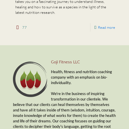
takes you on a fascinating journey to understand illness,
healing and how to survive as a species in the light of the
latest nutrition research.
77
Read more
Goji Fitness LLC
Health, fitness and nutrition coaching
company with an emphasis on bio-
individuality.
We're in the business of inspiring
transformation in our clientele. We
believe that our clients can heal themselves by themselves
and have all it takes inside of them (wisdom, intuition, courage,
innate knowledge of what works for them) to create the health
and life of their dreams. Our coaching focuses on guiding our
clients to decipher their body's language, getting to the root