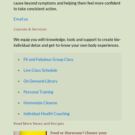
cause beyond symptoms and helping them feel more confident
to take consistent action.
Email us
Courses & Services
We equip you with knowledge, tools and support to create bio-
individual detox and get-to-know your own body experiences.
Fit and Fabulous Group Class
Live Class Schedule
On Demand Library
Personal Training
Hormonize Cleanse
Individual Health Coaching
Read More News and Recipes
Food or Hormone? Choose your