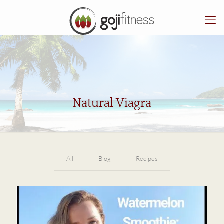
Natural Viagra
All
Blog
Recipes