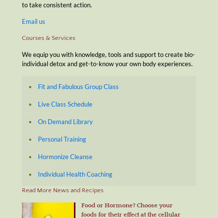
to take consistent action.
Email us
Courses & Services
We equip you with knowledge, tools and support to create bio-
individual detox and get-to-know your own body experiences.
Fit and Fabulous Group Class
Live Class Schedule
On Demand Library
Personal Training
Hormonize Cleanse
Individual Health Coaching
Read More News and Recipes
Food or Hormone? Choose your
foods for their effect at the cellular