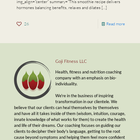
img_align=”center” summary=”This smoothie recipe delivers
hormones balancing benefits, relaxes and dilates
[…]
26
Read more
Goji Fitness LLC
Health, fitness and nutrition coaching
company with an emphasis on bio-
individuality.
We're in the business of inspiring
transformation in our clientele. We
believe that our clients can heal themselves by themselves
and have all it takes inside of them (wisdom, intuition, courage,
innate knowledge of what works for them) to create the health
and life of their dreams. Our coaching focuses on guiding our
clients to decipher their body's language, getting to the root
cause beyond symptoms and helping them feel more confident