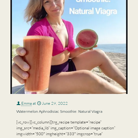
Emma
at
June 29, 2022
Watermelon Aphrodisiac Smoothie: Natural Viagra
[vc_row][vc_column][trg_recipe template=”recipe”
img_src=”media_lib” img_caption=”Optional image caption”
imgwidth=”500″ imgheight=”333″ imgcrop=”true”