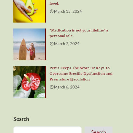
level.
March 15, 2024
“Medication is not your lifeline” a
personal tale.
March 7, 2024
Penis Keeps The Score: 12 Keys To
Overcome Erectile Dysfunction and
Premature Ejaculation
March 6, 2024
Search
Search