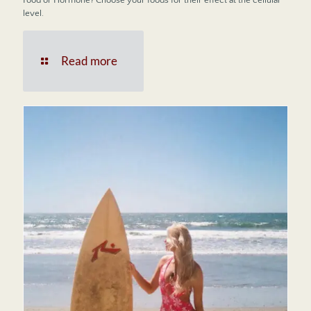
level.
Read more