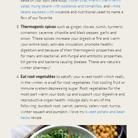
salsa on top, split pea soup,
Indian dhal
,
French warm lentil
salad
,
mung beans with poblanos and tomatillos
, and
white
beans sauteed with es
carole and nutritional yeast to name a
few of our favorite.
Thermogenic spices
such as ginger, cloves, cumin, turmeric,
cinnamon, cayenne, chipotle and black pepper, garlic and
onion. These spices increase your digestive fire and warm
your entire body, activate circulation, promote healthy
digestion and because of their thermogenic properties and
for many anti-bacterial, anti-fungal and antibiotic properties,
kill germs and bacteria causing disease. These are nature’s
winter pharmacy!
Eat root vegetables
to satisfy your sweet tooth which really,
in the winter, is a call for root vegetables. Not cooling fruit or
immune system depressing sugar. Root vegetables for the
most part warm your body up and support your digestive and
reproductive organ health. Indulge daily in any of the
following: burdock root, carrot, parsnip, celery root, turnip,
winter squash and pumpkin. I love my
sweet potato and bean
tacos
recipe.