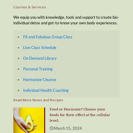
Courses & Services
We equip you with knowledge, tools and support to create bio-
individual detox and get-to-know your own body experiences.
Fit and Fabulous Group Class
Live Class Schedule
On Demand Library
Personal Training
Hormonize Cleanse
Individual Health Coaching
Read More News and Recipes
Food or Hormone? Choose your
foods for their effect at the cellular
level.
March 15, 2024