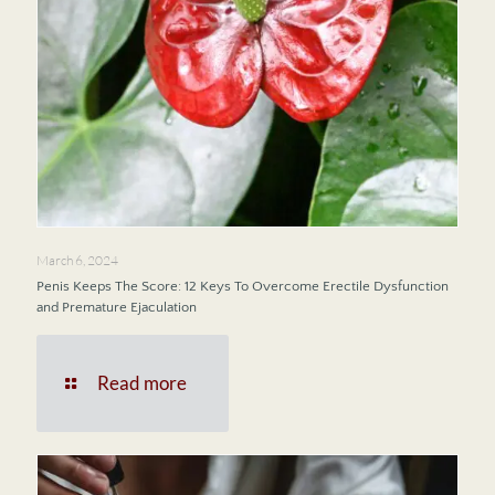
March 6, 2024
Penis Keeps The Score: 12 Keys To Overcome Erectile Dysfunction
and Premature Ejaculation
Read more