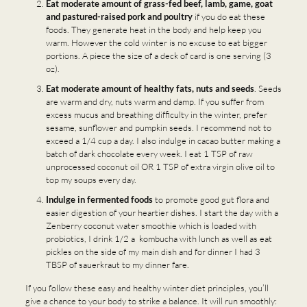
Eat moderate amount of grass-fed beef, lamb, game, goat
and pastured-raised pork and poultry
if you do eat these
foods. They generate heat in the body and help keep you
warm. However the cold winter is no excuse to eat bigger
portions. A piece the size of a deck of card is one serving (3
oz).
Eat moderate amount of healthy fats, nuts and seeds
. Seeds
are warm and dry, nuts warm and damp. If you suffer from
excess mucus and breathing difficulty in the winter, prefer
sesame, sunflower and pumpkin seeds. I recommend not to
exceed a 1/4 cup a day. I also indulge in cacao butter making a
batch of dark chocolate every week. I eat 1 TSP of raw
unprocessed coconut oil OR 1 TSP of extra virgin olive oil to
top my soups every day.
Indulge in fermented foods
to promote good gut flora and
easier digestion of your heartier dishes. I start the day with a
Zenberry coconut water smoothie which is loaded with
probiotics, I drink 1/2 a kombucha with lunch as well as eat
pickles on the side of my main dish and for dinner I had 3
TBSP of sauerkraut to my dinner fare.
If you follow these easy and healthy winter diet principles, you’ll
give a chance to your body to strike a balance. It will run smoothly: