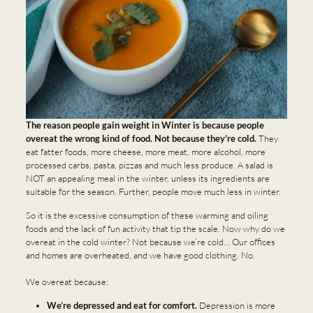
The reason people gain weight in Winter is because people
overeat the wrong kind of food. Not because they’re cold.
They
eat fatter foods, more cheese, more meat, more alcohol, more
processed carbs, pasta, pizzas and much less produce. A salad is
NOT an appealing meal in the winter, unless its ingredients are
suitable for the season. Further, people move much less in winter.
So it is the excessive consumption of these warming and oiling
foods and the lack of fun activity that tip the scale. Now why do we
overeat in the cold winter? Not because we’re cold… Our offices
and homes are overheated, and we have good clothing. No.
We overeat because:
We’re depressed and eat for comfort.
Depression is more