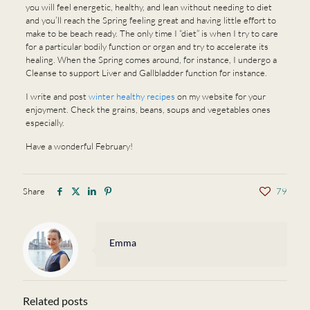
you will feel energetic, healthy, and lean without needing to diet
and you’ll reach the Spring feeling great and having little effort to
make to be beach ready. The only time I “diet” is when I try to care
for a particular bodily function or organ and try to accelerate its
healing. When the Spring comes around, for instance, I undergo a
Cleanse to support Liver and Gallbladder function for instance.
I write and post
winter healthy recipes
on my website for your
enjoyment. Check the grains, beans, soups and vegetables ones
especially.
Have a wonderful February!
Share
79
Emma
Related posts