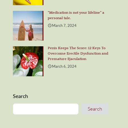
“Medication is not your lifeline” a
personal tale.
March 7, 2024
Penis Keeps The Score: 12 Keys To
Overcome Erectile Dysfunction and
Premature Ejaculation
March 6, 2024
Search
Search