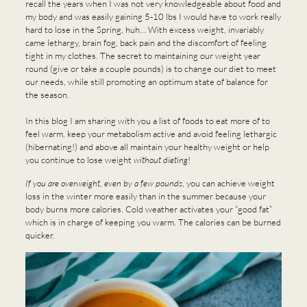
recall the years when I was not very knowledgeable about food and
my body and was easily gaining 5-10 lbs I would have to work really
hard to lose in the Spring, huh… With excess weight, invariably
came lethargy, brain fog, back pain and the discomfort of feeling
tight in my clothes. The secret to maintaining our weight year
round (give or take a couple pounds) is to change our diet to meet
our needs, while still promoting an optimum state of balance for
the season.
In this blog I am sharing with you a list of foods to eat more of to
feel warm, keep your metabolism active and avoid feeling lethargic
(hibernating!) and above all maintain your healthy weight or help
you continue to lose weight
without dieting
!
If you are overweight, even by a few pounds
, you can achieve weight
loss in the winter more easily than in the summer because your
body burns more calories. Cold weather activates your “good fat”
which is in charge of keeping you warm. The calories can be burned
quicker.