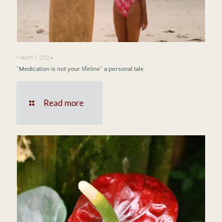
March 7, 2024
“Medication is not your lifeline” a personal tale.
Read more