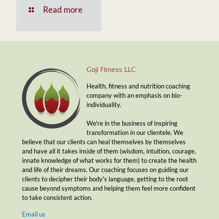
Read more
Goji Fitness LLC
Health, fitness and nutrition coaching
company with an emphasis on bio-
individuality.
We're in the business of inspiring
transformation in our clientele. We
believe that our clients can heal themselves by themselves
and have all it takes inside of them (wisdom, intuition, courage,
innate knowledge of what works for them) to create the health
and life of their dreams. Our coaching focuses on guiding our
clients to decipher their body's language, getting to the root
cause beyond symptoms and helping them feel more confident
to take consistent action.
Email us