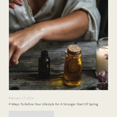
February 29, 2024
4 Ways To Refine Your Lifestyle For A Stronger Start Of Spring