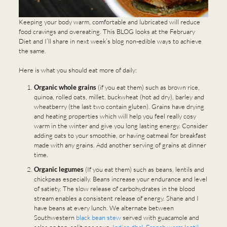
Keeping your body warm, comfortable and lubricated will reduce
food cravings and overeating. This BLOG looks at the February
Diet and I’ll share in next week’s blog non-edible ways to achieve
the same.
Here is what you should eat more of daily:
Organic whole grains
(if you eat them) such as brown rice,
quinoa, rolled oats, millet, buckwheat (hot ad dry), barley and
wheatberry (the last two contain gluten). Grains have drying
and heating properties which will help you feel really cosy
warm in the winter and give you long lasting energy. Consider
adding oats to your smoothie, or having oatmeal for breakfast
made with any grains. Add another serving of grains at dinner
time.
Organic legumes
(If you eat them) such as beans, lentils and
chickpeas especially. Beans increase your endurance and level
of satiety. The slow release of carbohydrates in the blood
stream enables a consistent release of energy. Shane and I
have beans at every lunch. We alternate between
Southwestern
black bean stew
served with guacamole and