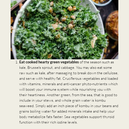
Eat cooked hearty green vegetables
of the season such as
kale, Brussels sprout, and cabbage. You may also eat some
raw such as kale, after massaging to break down the cellulose,
and serve with healthy fat. Cruciferous vegetables and loaded
with vitamins, minerals and anti-cancer phyto-nutrients which
will boost your immune system while nourishing you with
their heartiness. Another green, from the sea, that is good to
include in your stews, and whole grain water is kombu
seaweed. Simply add an inch piece of kombu in your beans and
grains boiling water for added minerals intake and help your
body metabolize fats faster. Sea vegetables support thyroid
function with their rich iodine levels.