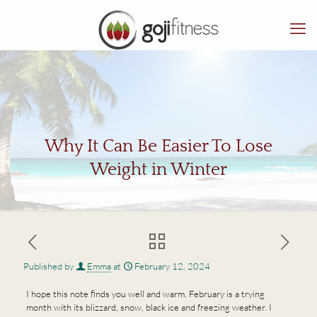
Why It Can Be Easier To Lose
Weight in Winter
Published by
Emma
at
February 12, 2024
I hope this note finds you well and warm. February is a trying
month with its blizzard, snow, black ice and freezing weather. I