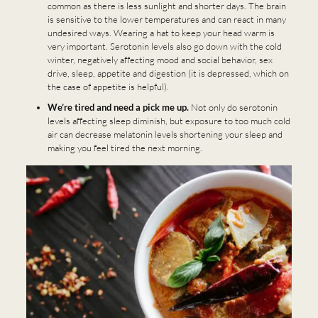
common as there is less sunlight and shorter days. The brain
is sensitive to the lower temperatures and can react in many
undesired ways. Wearing a hat to keep your head warm is
very important. Serotonin levels also go down with the cold
winter, negatively affecting mood and social behavior, sex
drive, sleep, appetite and digestion (it is depressed, which on
the case of appetite is helpful).
We’re tired and need a pick me up.
Not only do serotonin
levels affecting sleep diminish, but exposure to too much cold
air can decrease melatonin levels shortening your sleep and
making you feel tired the next morning.