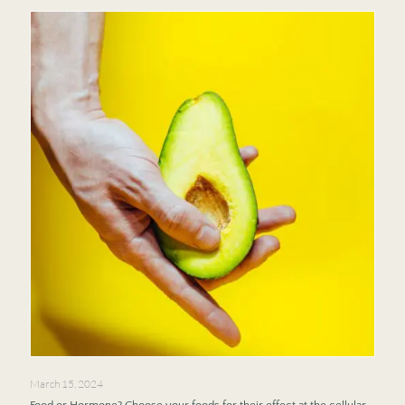
March 15, 2024
Food or Hormone? Choose your foods for their effect at the cellular