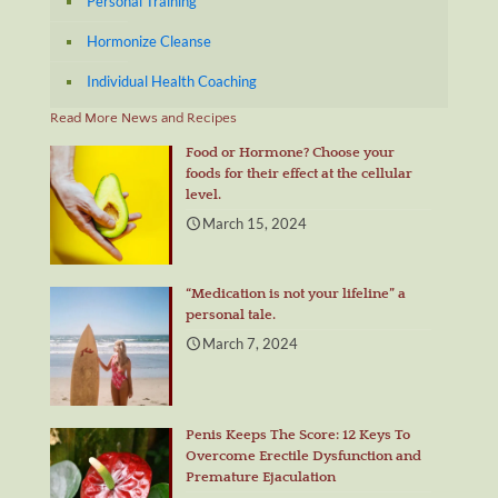
Personal Training
Hormonize Cleanse
Individual Health Coaching
Read More News and Recipes
Food or Hormone? Choose your
foods for their effect at the cellular
level.
March 15, 2024
“Medication is not your lifeline” a
personal tale.
March 7, 2024
Penis Keeps The Score: 12 Keys To
Overcome Erectile Dysfunction and
Premature Ejaculation