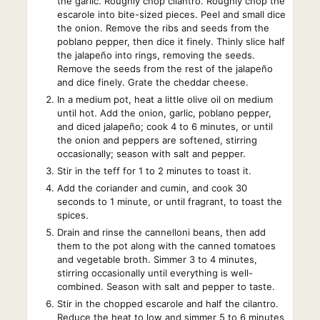
the garlic. Roughly chop cilantro. Roughly chop the
escarole into bite-sized pieces. Peel and small dice
the onion. Remove the ribs and seeds from the
poblano pepper, then dice it finely. Thinly slice half
the jalapeño into rings, removing the seeds.
Remove the seeds from the rest of the jalapeño
and dice finely. Grate the cheddar cheese.
In a medium pot, heat a little olive oil on medium
until hot. Add the onion, garlic, poblano pepper,
and diced jalapeño; cook 4 to 6 minutes, or until
the onion and peppers are softened, stirring
occasionally; season with salt and pepper.
Stir in the teff for 1 to 2 minutes to toast it.
Add the coriander and cumin, and cook 30
seconds to 1 minute, or until fragrant, to toast the
spices.
Drain and rinse the cannelloni beans, then add
them to the pot along with the canned tomatoes
and vegetable broth. Simmer 3 to 4 minutes,
stirring occasionally until everything is well-
combined. Season with salt and pepper to taste.
Stir in the chopped escarole and half the cilantro.
Reduce the heat to low and simmer 5 to 6 minutes