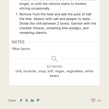
longer, or until the mixture starts to thicken,
stirring occasionally.
Remove from the heat and add the juice of half
the lime. Season with salt and pepper to taste.
Divide the chili between 2 bowls. Garnish with the
cheddar cheese, remaining lime wedges, and
remaining cilantro.
NOTES
*Blue Apron
KEYWORD
chili, escarole, soup, teff, vegan, vegetables, white
beans
Share
64