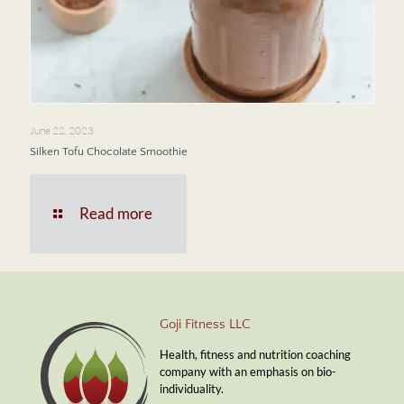
June 22, 2023
Silken Tofu Chocolate Smoothie
Read more
Goji Fitness LLC
Health, fitness and nutrition coaching
company with an emphasis on bio-
individuality.