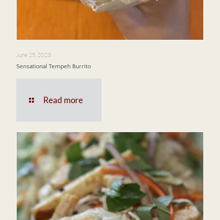
June 25, 2023
Sensational Tempeh Burrito
Read more