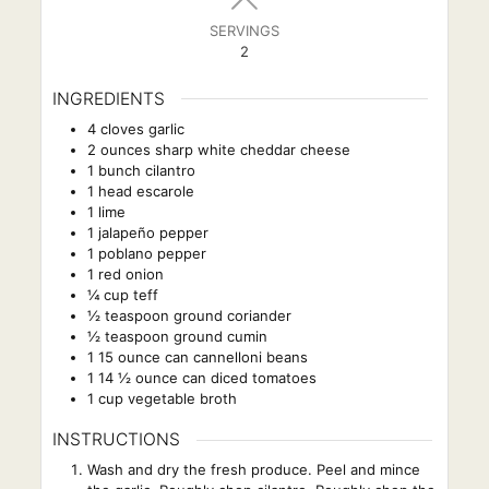
SERVINGS
2
INGREDIENTS
4
cloves
garlic
2
ounces
sharp white cheddar cheese
1
bunch cilantro
1
head escarole
1
lime
1
jalapeño pepper
1
poblano pepper
1
red onion
¼
cup
teff
½
teaspoon
ground coriander
½
teaspoon
ground cumin
1
15 ounce can cannelloni beans
1
14 ½ ounce can diced tomatoes
1
cup
vegetable broth
INSTRUCTIONS
Wash and dry the fresh produce. Peel and mince