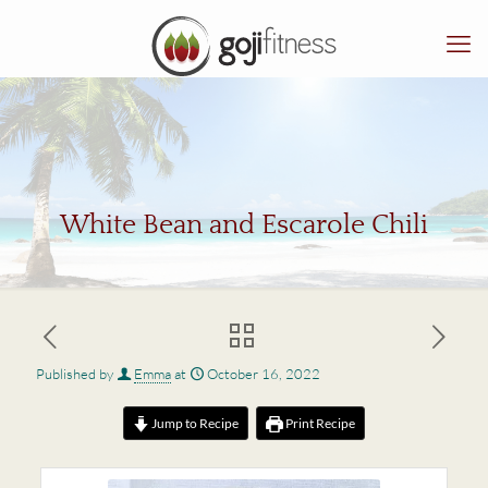
White Bean and Escarole Chili
Published by
Emma
at
October 16, 2022
Jump to Recipe
Print Recipe