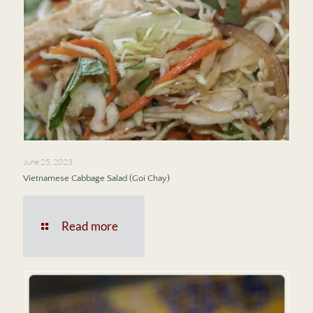
June 25, 2023
Vietnamese Cabbage Salad (Goi Chay)
Read more