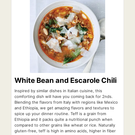
White Bean and Escarole Chili
Inspired by similar dishes in Italian cuisine, this
comforting dish will have you coming back for 2nds.
Blending the flavors from Italy with regions like Mexico
and Ethiopia, we get amazing flavors and textures to
spice up your dinner routine. Teff is a grain from
Ethiopia and it packs quite a nutritional punch when
compared to other grains like wheat or rice. Naturally
gluten-free, teff is high in amino acids, higher in fiber