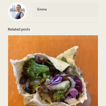
Emma
Related posts