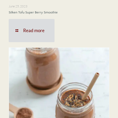
June 25, 2023
Silken Tofu Super Berry Smoothie
Read more