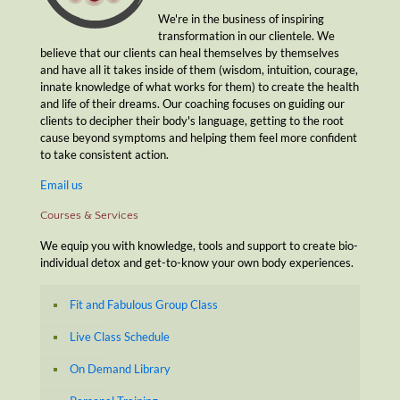
We're in the business of inspiring
transformation in our clientele. We
believe that our clients can heal themselves by themselves
and have all it takes inside of them (wisdom, intuition, courage,
innate knowledge of what works for them) to create the health
and life of their dreams. Our coaching focuses on guiding our
clients to decipher their body's language, getting to the root
cause beyond symptoms and helping them feel more confident
to take consistent action.
Email us
Courses & Services
We equip you with knowledge, tools and support to create bio-
individual detox and get-to-know your own body experiences.
Fit and Fabulous Group Class
Live Class Schedule
On Demand Library