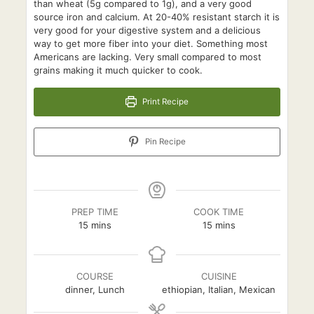
than wheat (5g compared to 1g), and a very good
source iron and calcium. At 20-40% resistant starch it is
very good for your digestive system and a delicious
way to get more fiber into your diet. Something most
Americans are lacking. Very small compared to most
grains making it much quicker to cook.
Print Recipe
Pin Recipe
PREP TIME
COOK TIME
minutes
minutes
15
mins
15
mins
COURSE
CUISINE
dinner, Lunch
ethiopian, Italian, Mexican