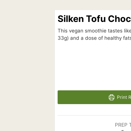
Silken Tofu Cho
This vegan smoothie tastes like
33g) and a dose of healthy fats
Print 
PREP 