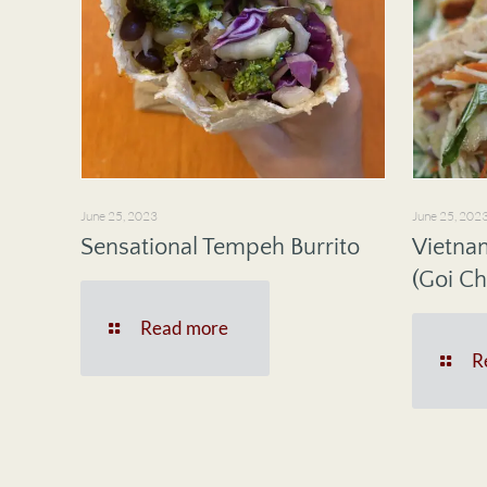
June 25, 2023
June 25, 202
Sensational Tempeh Burrito
Vietna
(Goi Ch
Read more
R