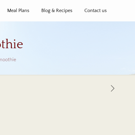
Meal Plans
Blog & Recipes
Contact us
thie
Smoothie