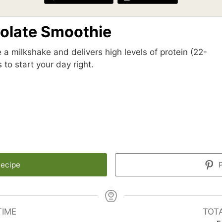
colate Smoothie
 a milkshake and delivers high levels of protein (22-
 to start your day right.
Recipe
P
TIME
TOT