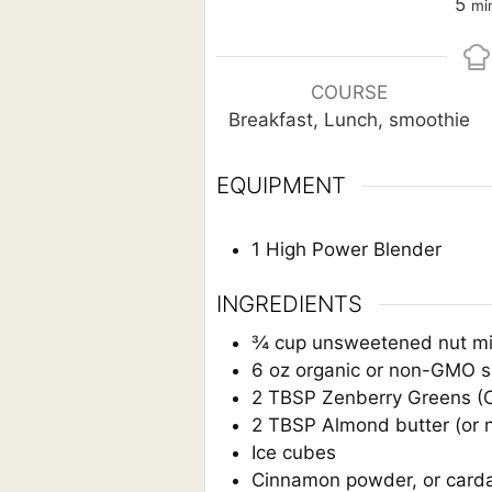
mi
5
mi
COURSE
Breakfast, Lunch, smoothie
EQUIPMENT
1 High Power Blender
INGREDIENTS
¾
cup
unsweetened nut mi
6
oz
organic or non-GMO si
2
TBSP
Zenberry Greens (C
2
TBSP
Almond butter (or
Ice cubes
Cinnamon powder, or cardam