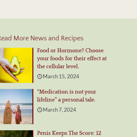
Read More News and Recipes
Food or Hormone? Choose
your foods for their effect at
the cellular level.
March 15, 2024
“Medication is not your
lifeline” a personal tale.
March 7, 2024
Penis Keeps The Score: 12