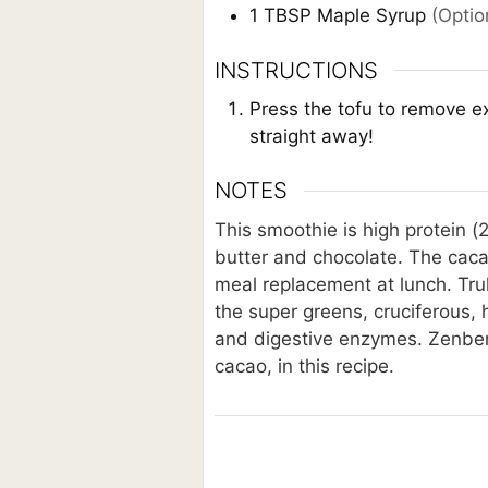
1
TBSP
Maple Syrup
(Optio
INSTRUCTIONS
Press the tofu to remove ex
straight away!
NOTES
This smoothie is high protein (2
butter and chocolate. The cacao
meal replacement at lunch. Tru
the super greens, cruciferous,
and digestive enzymes. Zenberry
cacao, in this recipe.