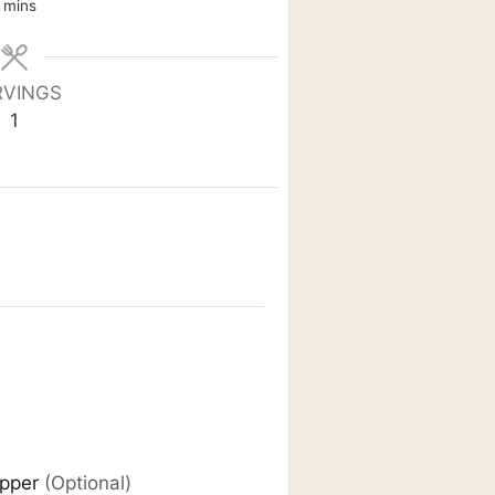
minutes
mins
RVINGS
1
epper
(Optional)