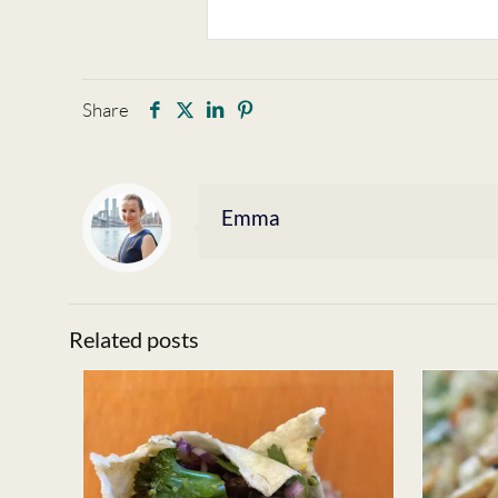
Share
Emma
Related posts