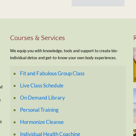
Courses & Services
We equip you with knowledge, tools and support to create bio-
individual detox and get-to-know your own body experiences.
Fit and Fabulous Group Class
Live Class Schedule
nd
On Demand Library
f
Personal Training
Hormonize Cleanse
nt
Individual Health Coaching