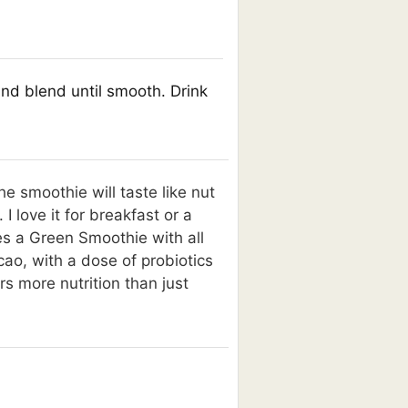
and blend until smooth. Drink
he smoothie will taste like nut
 love it for breakfast or a
es a Green Smoothie with all
ao, with a dose of probiotics
rs more nutrition than just