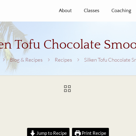
About
Classes
Coaching
ken Tofu Chocolate Smoo
Blog & Recipes
Recipes
Silken Tofu Chocolate 
Jump to Recipe
Print Recipe