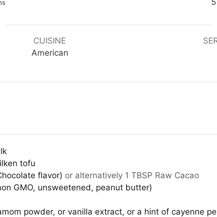
nutes
5
ns
CUISINE
SE
American
lk
lken tofu
hocolate flavor)
or alternatively 1 TBSP Raw Cacao
 non GMO, unsweetened, peanut butter)
om powder, or vanilla extract, or a hint of cayenne p