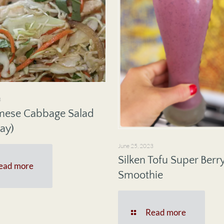
3
mese Cabbage Salad
ay)
June 25, 2023
Silken Tofu Super Berr
ead more
Smoothie
Read more