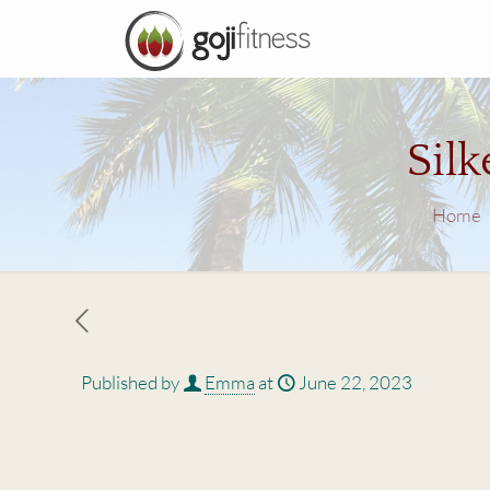
Sil
Home
Published by
Emma
at
June 22, 2023