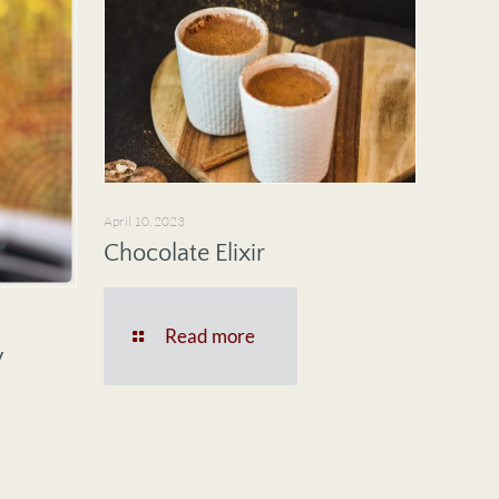
April 10, 2023
Chocolate Elixir
Read more
y