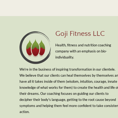
Goji Fitness LLC
Health, fitness and nutrition coaching
company with an emphasis on bio-
individuality.
We're in the business of inspiring transformation in our clientele.
We believe that our clients can heal themselves by themselves a
have all it takes inside of them (wisdom, intuition, courage, innate
knowledge of what works for them) to create the health and life o
their dreams. Our coaching focuses on guiding our clients to
decipher their body's language, getting to the root cause beyond
symptoms and helping them feel more confident to take consiste
action.