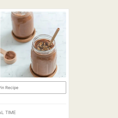
in Recipe
AL TIME