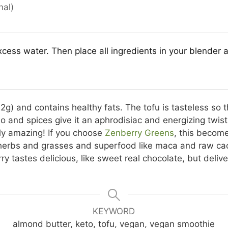
nal)
cess water. Then place all ingredients in your blender 
2g) and contains healthy fats. The tofu is tasteless so t
 and spices give it an aphrodisiac and energizing twist. I
ly amazing! If you choose
Zenberry Greens
, this becom
 herbs and grasses and superfood like maca and raw cac
 tastes delicious, like sweet real chocolate, but delive
KEYWORD
almond butter, keto, tofu, vegan, vegan smoothie