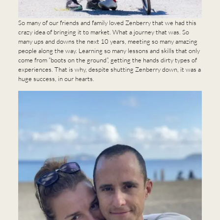
So many of our friends and family loved Zenberry that we had this
crazy idea of bringing it to market. What a journey that was. So
many ups and downs the next 10 years, meeting so many amazing
people along the way. Learning so many lessons and skills that only
come from “boots on the ground”, getting the hands dirty types of
experiences. That is why, despite shutting Zenberry down, it was a
huge success, in our hearts.