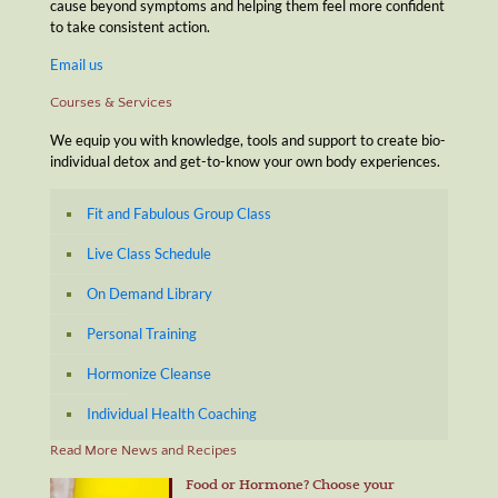
cause beyond symptoms and helping them feel more confident
to take consistent action.
Email us
Courses & Services
We equip you with knowledge, tools and support to create bio-
individual detox and get-to-know your own body experiences.
Fit and Fabulous Group Class
Live Class Schedule
On Demand Library
Personal Training
Hormonize Cleanse
Individual Health Coaching
Read More News and Recipes
Food or Hormone? Choose your