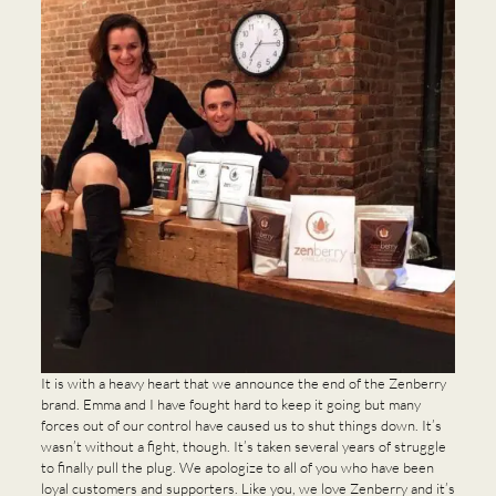
It is with a heavy heart that we announce the end of the Zenberry
brand. Emma and I have fought hard to keep it going but many
forces out of our control have caused us to shut things down. It’s
wasn’t without a fight, though. It’s taken several years of struggle
to finally pull the plug. We apologize to all of you who have been
loyal customers and supporters. Like you, we love Zenberry and it’s