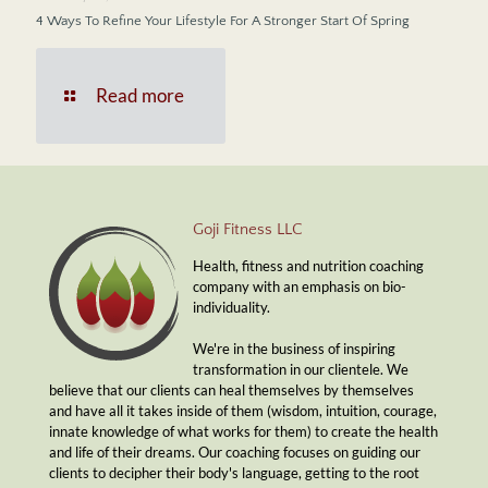
4 Ways To Refine Your Lifestyle For A Stronger Start Of Spring
Read more
Goji Fitness LLC
Health, fitness and nutrition coaching
company with an emphasis on bio-
individuality.
We're in the business of inspiring
transformation in our clientele. We
believe that our clients can heal themselves by themselves
and have all it takes inside of them (wisdom, intuition, courage,
innate knowledge of what works for them) to create the health
and life of their dreams. Our coaching focuses on guiding our
clients to decipher their body's language, getting to the root