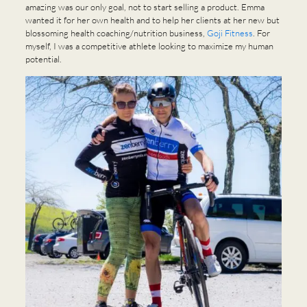
amazing was our only goal, not to start selling a product. Emma
wanted it for her own health and to help her clients at her new but
blossoming health coaching/nutrition business,
Goji Fitness
. For
myself, I was a competitive athlete looking to maximize my human
potential.