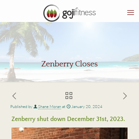
Zenberry Closes
Published by
Shane Moran
at
January 20, 2024
Zenberry shut down December 31st, 2023.