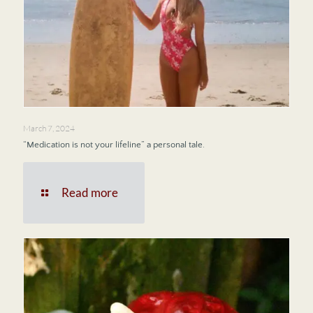
March 7, 2024
“Medication is not your lifeline” a personal tale.
Read more