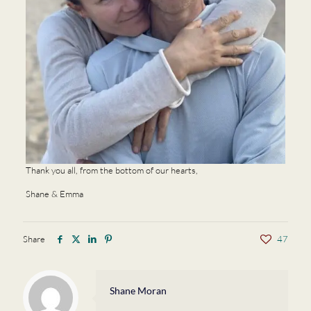
Thank you all, from the bottom of our hearts,
Shane & Emma
Share
47
Shane Moran