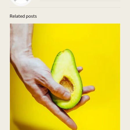
Related posts