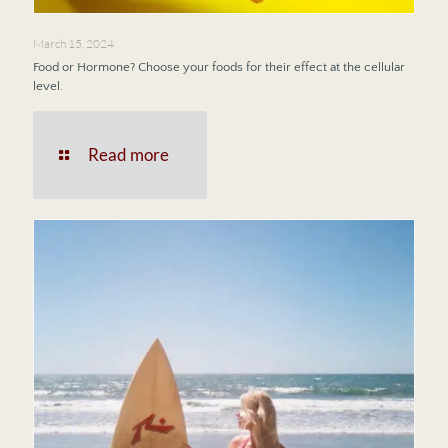
March 15, 2024
Food or Hormone? Choose your foods for their effect at the cellular
level.
Read more