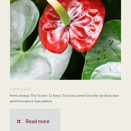
March 6, 2024
Penis Keeps The Score: 12 Keys To Overcome Erectile Dysfunction
and Premature Ejaculation
Read more