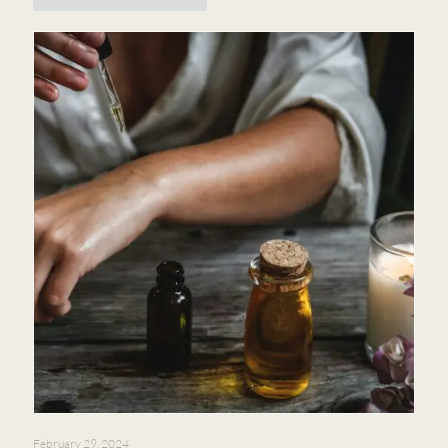
February 29, 2024