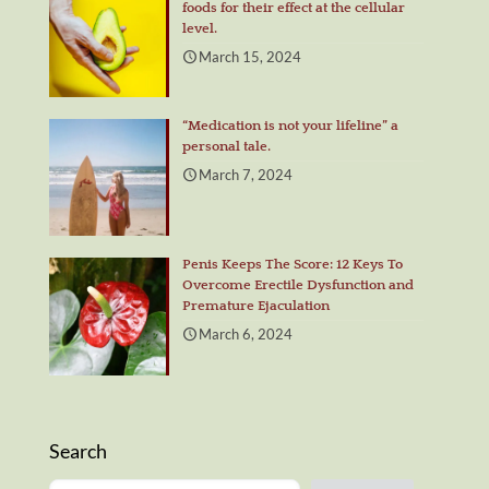
foods for their effect at the cellular
level.
March 15, 2024
“Medication is not your lifeline” a
personal tale.
March 7, 2024
Penis Keeps The Score: 12 Keys To
Overcome Erectile Dysfunction and
Premature Ejaculation
March 6, 2024
Search