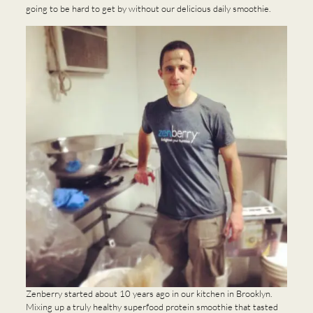
going to be hard to get by without our delicious daily smoothie.
Zenberry started about 10 years ago in our kitchen in Brooklyn.
Mixing up a truly healthy superfood protein smoothie that tasted