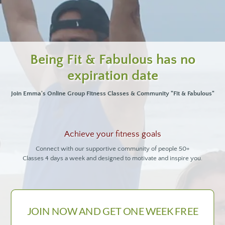
Being Fit & Fabulous has no
expiration date
Join Emma's Online Group Fitness Classes & Community "Fit & Fabulous"
Achieve your fitness goals
Connect with our supportive community of people 50+
Classes 4 days a week and designed to motivate and inspire you.
JOIN NOW AND GET ONE WEEK FREE