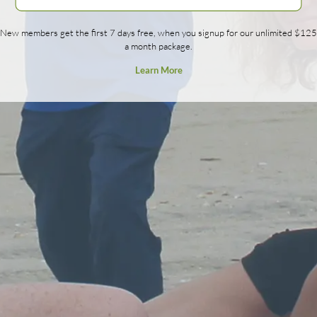
New members get the first 7 days free, when you signup for our unlimited $125
a month package.
Learn More