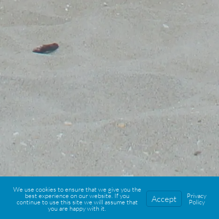
We use cookies to ensure that we give you the
best experience on our website. If you
Privacy
Accept
continue to use this site we will assume that
Policy
you are happy with it.