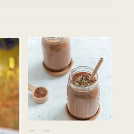
June 22, 2023