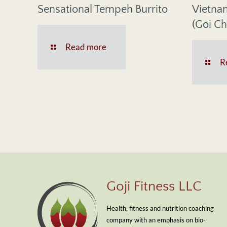
Sensational Tempeh Burrito
Vietna
(Goi Ch
Read more
R
Goji Fitness LLC
Health, fitness and nutrition coaching
company with an emphasis on bio-