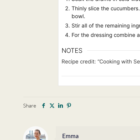
Thinly slice the cucumbers.
bowl.
Stir all of the remaining in
For the dressing combine al
NOTES
Recipe credit: “Cooking with S
Share
Emma