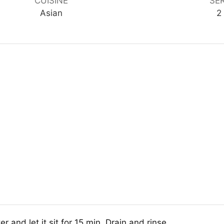
CUISINE
SE
Asian
2
 and let it sit for 15 min. Drain and rinse.