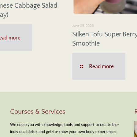
mese Cabbage Salad
ay)
June 25, 2023
Silken Tofu Super Berr
ead more
Smoothie
Read more
Courses & Services
We equip you with knowledge, tools and support to create bio-
individual detox and get-to-know your own body experiences.