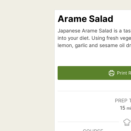
Arame Salad
Japanese Arame Salad is a tast
into your diet. Using fresh ve
lemon, garlic and sesame oil dre
Print 
PREP 
mi
15
m