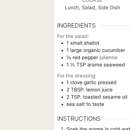
COURSE
Lunch, Salad, Side Dish
INGREDIENTS
For the salad:
1
small shallot
1
large organic cucumber
½
red pepper
julienne
1 ½
TSP
arame seaweed
For the dressing:
1
clove
garlic pressed
2
TBSP.
lemon juice
2
TSP.
toasted sesame oil
sea salt to taste
INSTRUCTIONS
Soak the arame in cold water