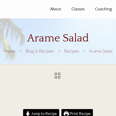
About
Classes
Coaching
Arame Salad
Home
Blog & Recipes
Recipes
Arame Salad
Jump to Recipe
Print Recipe