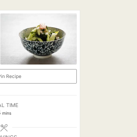
in Recipe
AL TIME
minutes
5
mins