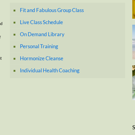
Fit and Fabulous Group Class
Live Class Schedule
nd
On Demand Library
f
Personal Training
Hormonize Cleanse
nt
Individual Health Coaching