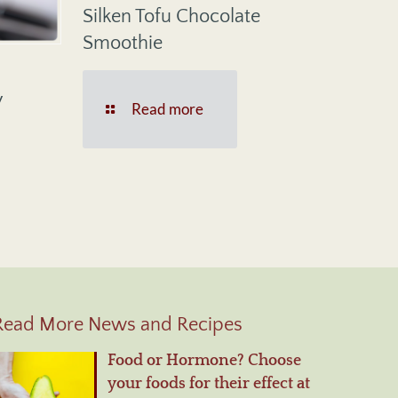
Silken Tofu Chocolate
Smoothie
y
Read more
Read More News and Recipes
Food or Hormone? Choose
your foods for their effect at