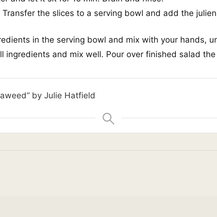
 Transfer the slices to a serving bowl and add the julie
gredients in the serving bowl and mix with your hands, un
l ingredients and mix well. Pour over finished salad the
eaweed“ by Julie Hatfield