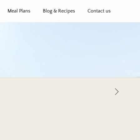
Meal Plans
Blog & Recipes
Contact us