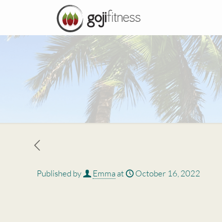
Published by
Emma
at
October 16, 2022