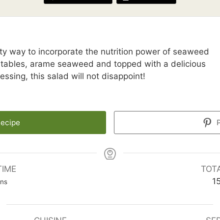
y way to incorporate the nutrition power of seaweed
getables, arame seaweed and topped with a delicious
ssing, this salad will not disappoint!
Recipe
P
TIME
TOT
nutes
1
ins