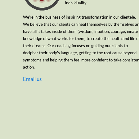
individuality.
We're in the business of inspiring transformation in our clientele.
We believe that our clients can heal themselves by themselves a
have all it takes inside of them (wisdom, intuition, courage, innate
knowledge of what works for them) to create the health and life o
their dreams. Our coaching focuses on guiding our clients to
decipher their body's language, getting to the root cause beyond
symptoms and helping them feel more confident to take consiste
action.
Email us