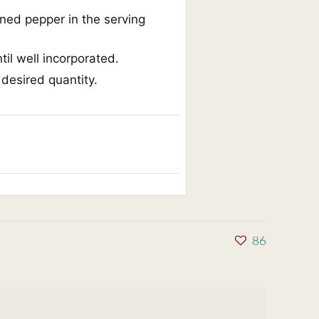
nned pepper in the serving
til well incorporated.
 desired quantity.
86