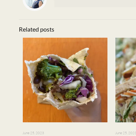
Related posts
June 25, 2023
June 25, 202