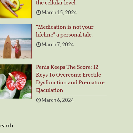
the cellular level.
March 15, 2024
“Medication is not your
lifeline” a personal tale.
March 7, 2024
Penis Keeps The Score: 12
Keys To Overcome Erectile
Dysfunction and Premature
Ejaculation
March 6, 2024
Search